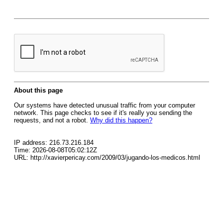
About this page
Our systems have detected unusual traffic from your computer
network. This page checks to see if it's really you sending the
requests, and not a robot.
Why did this happen?
IP address: 216.73.216.184
Time: 2026-08-08T05:02:12Z
URL: http://xavierpericay.com/2009/03/jugando-los-medicos.html