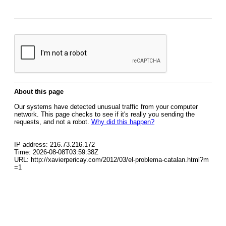
About this page
Our systems have detected unusual traffic from your computer
network. This page checks to see if it's really you sending the
requests, and not a robot.
Why did this happen?
IP address: 216.73.216.172
Time: 2026-08-08T03:59:38Z
URL: http://xavierpericay.com/2012/03/el-problema-catalan.html?m
=1